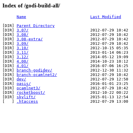
Index of /godi-build-all/
Name
Last Modified
[DIR] 
Parent Directory
[DIR] 
3.07/
                          2012-07-29 10:42  
[DIR] 
3.08/
                          2012-07-29 10:42  
[DIR] 
3.08-extra/
                    2012-07-29 10:42  
[DIR] 
3.09/
                          2012-07-29 10:42  
[DIR] 
3.10/
                          2012-10-15 05:35  
[DIR] 
3.11/
                          2013-01-14 06:23  
[DIR] 
3.12/
                          2014-05-12 19:09  
[DIR] 
4.00/
                          2014-10-23 10:12  
[DIR] 
4.01/
                          2016-07-06 16:25  
[DIR] 
branch-godidev/
                2012-12-30 11:32  
[DIR] 
branch-ocamlnet2/
              2012-07-29 10:42  
[DIR] 
dev/
                           2012-07-29 12:50  
[DIR] 
oasis/
                         2016-01-01 23:25  
[DIR] 
ocamlnet3/
                     2012-07-29 10:42  
[DIR] 
rocketboost/
                   2012-10-22 00:22  
[DIR] 
skylift/
                       2015-01-13 12:54  
[   ] 
.htaccess